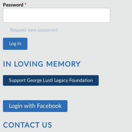
Password
*
Request new password
IN LOVING MEMORY
Support George Lusti Legacy Foundation
Login with Facebook
CONTACT US