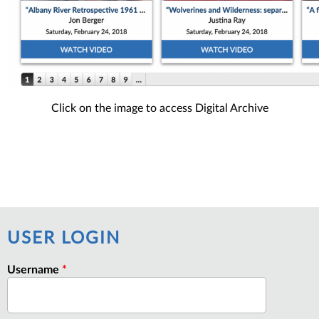
Click on the image to access Digital Archive
USER LOGIN
Username
*