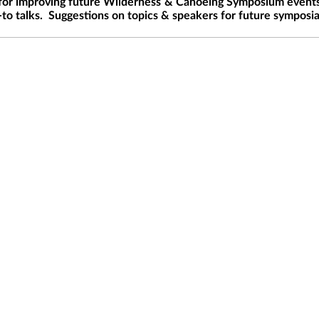
for improving future Wilderness & Canoeing Symposium event
-to talks. Suggestions on topics & speakers for future symposi