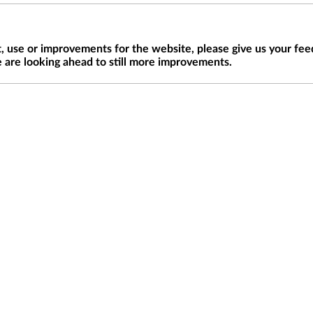
 use or improvements for the website, please give us your fee
 are looking ahead to still more improvements.