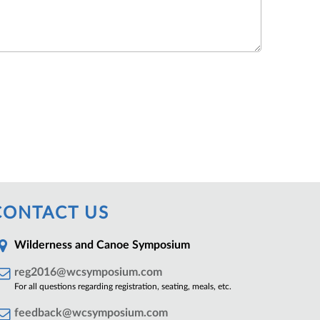
CONTACT US
Wilderness and Canoe Symposium
reg2016@wcsymposium.com
For all questions regarding registration, seating, meals, etc.
feedback@wcsymposium.com