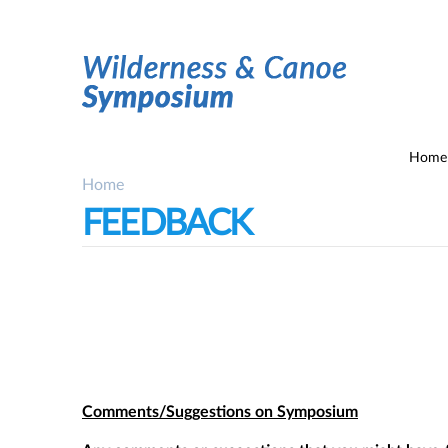
Home
Home
You are here
FEEDBACK
Comments/Suggestions on Symposium