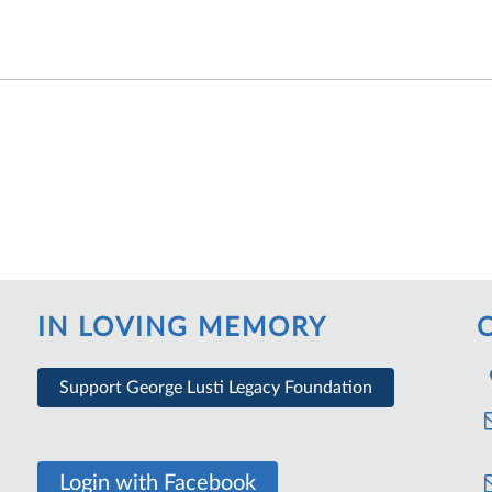
IN LOVING MEMORY
Support George Lusti Legacy Foundation
Login with Facebook