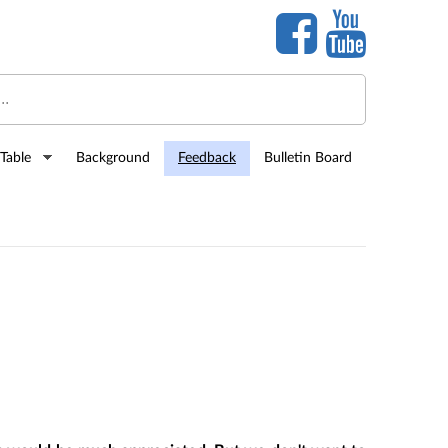
Table
Background
Feedback
Bulletin Board