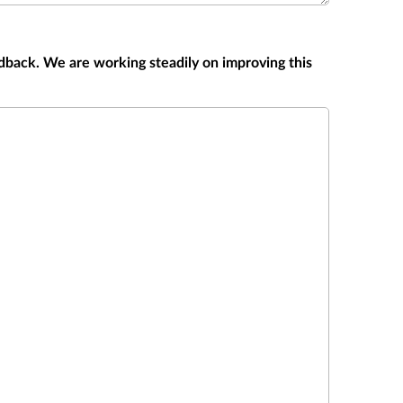
dback. We are working steadily on improving this