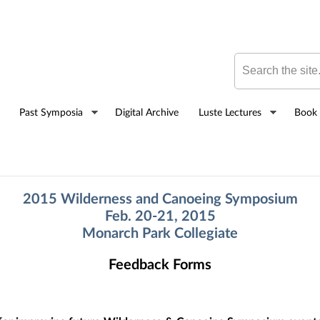
Skip to
main
content
Search this site
Past Symposia
Digital Archive
Luste Lectures
Book 
2015 Wilderness and Canoeing Symposium
Feb. 20-21, 2015
Monarch Park Collegiate
Feedback Forms