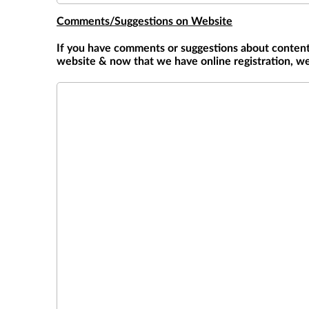
Comments/Suggestions on Website
If you have comments or suggestions about content,
website & now that we have online registration, we
Comments/Suggestions on Website