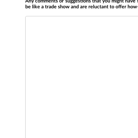
Any comments or suggestions that you might have 
be like a trade show and are reluctant to offer how
Comments/Suggestions on Symposium
*