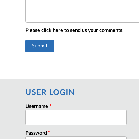
Please click here to send us your comments:
USER LOGIN
Username
*
Password
*