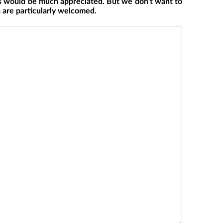
s would be much appreciated. But we don't want to
a are particularly welcomed.